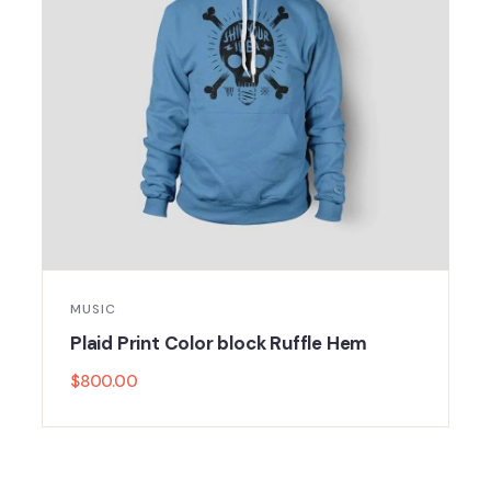
MUSIC
Plaid Print Color block Ruffle Hem
$
800.00