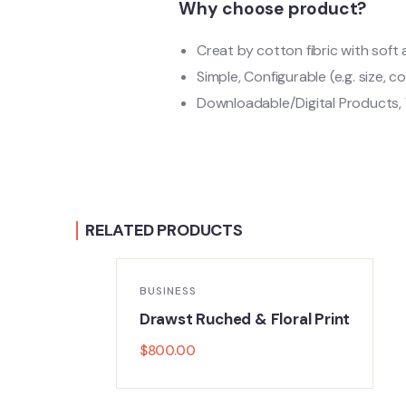
Why choose product?
Creat by cotton fibric with sof
Simple, Configurable (e.g. size, co
Downloadable/Digital Products, 
RELATED PRODUCTS
BUSINESS
r
Drawst Ruched & Floral Print
$
800.00