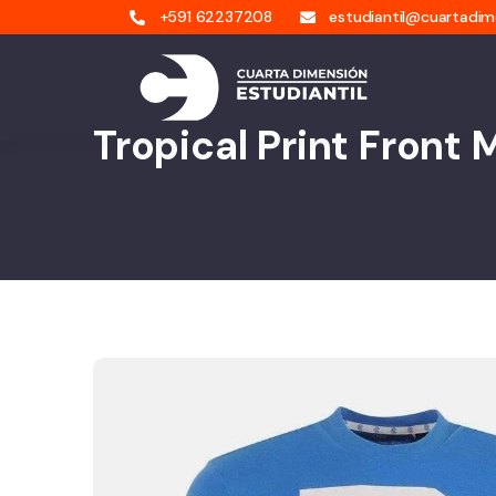
+591 62237208
estudiantil@cuartadi
Tropical Print Front 