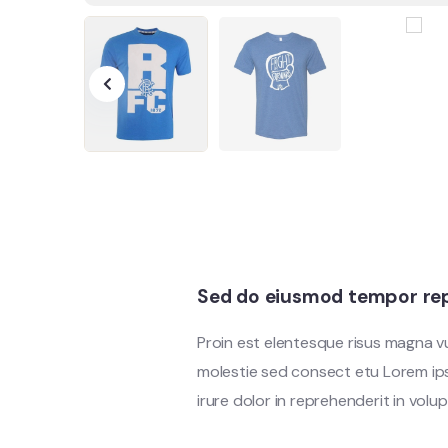
Sed do eiusmod tempor rep
Proin est elentesque risus magna 
molestie sed consect etu Lorem ipsu
irure dolor in reprehenderit in volup