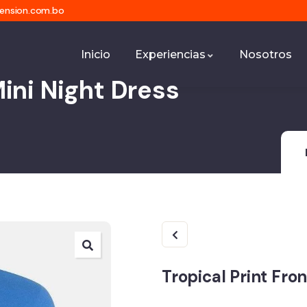
mension.com.bo
Inicio
Experiencias
Nosotros
Mini Night Dress
Tropical Print Fro