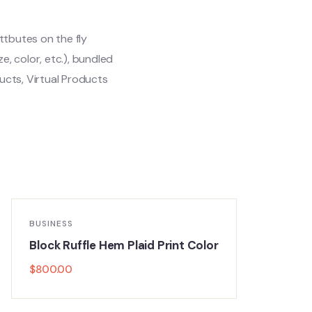
ttbutes on the fly
ze, color, etc.), bundled
cts, Virtual Products
BUSINESS
Block Ruffle Hem Plaid Print Color
$
800.00