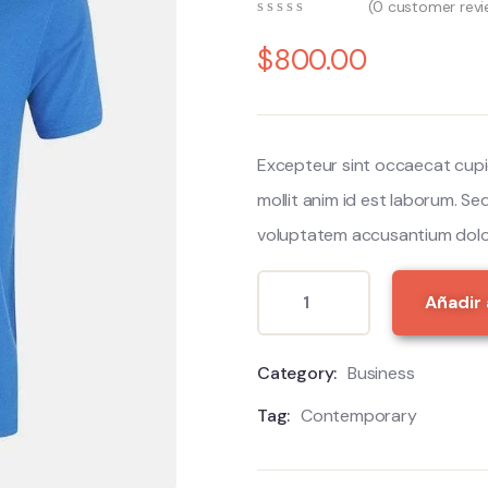
(
0
customer revi
0
5
0
out
$
800.00
of
based
on
customer
ratings
Excepteur sint occaecat cupi
mollit anim id est laborum. Se
voluptatem accusantium dolo
Añadir 
Category:
Business
Tag:
Contemporary