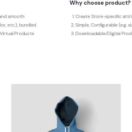
Why choose product?
t and smooth
Create Store-specific attri
lor, etc.), bundled
Simple, Configurable (e.g. si
Virtual Products
Downloadable/Digital Produ