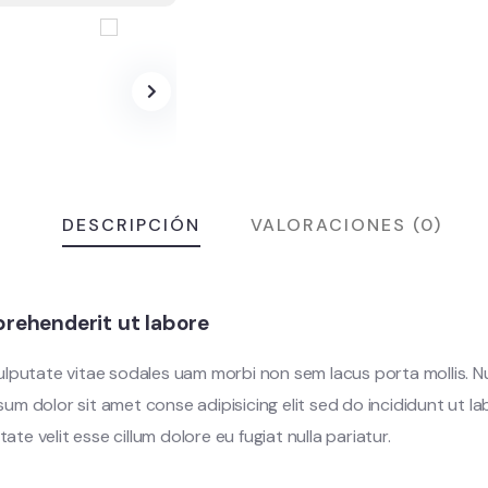
DESCRIPCIÓN
VALORACIONES (0)
rehenderit ut labore
vulputate vitae sodales uam morbi non sem lacus porta mollis.
m dolor sit amet conse adipisicing elit sed do incididunt ut l
tate velit esse cillum dolore eu fugiat nulla pariatur.