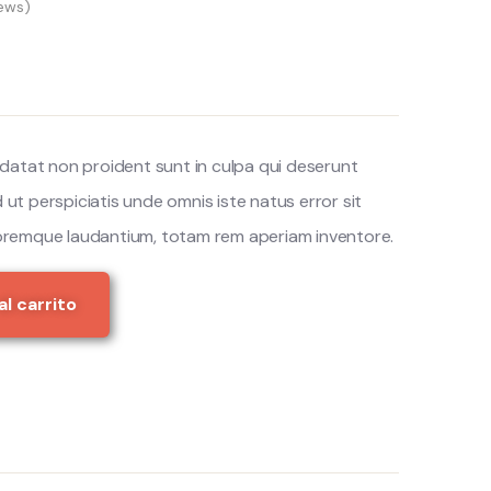
ews)
datat non proident sunt in culpa qui deserunt
d ut perspiciatis unde omnis iste natus error sit
remque laudantium, totam rem aperiam inventore.
al carrito