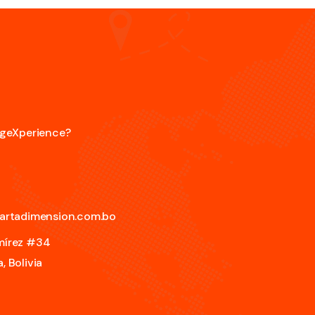
angeXperience?
artadimension.com.bo
amírez #34
, Bolivia