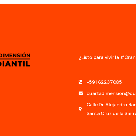
¿Listo para vivir la #Or
+591 62237085
cuartadimension@cu
Calle Dr. Alejandro R
Santa Cruz de la Sierra