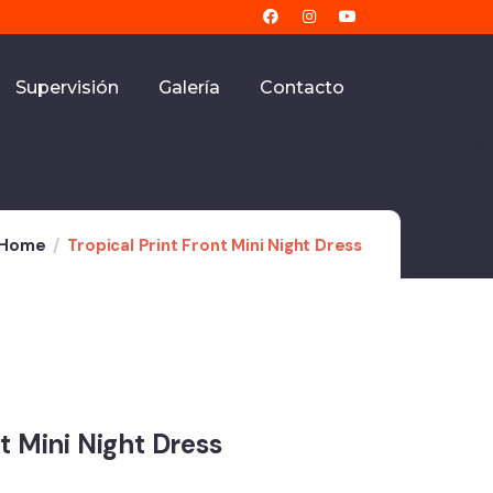
Supervisión
Galería
Contacto
Home
Tropical Print Front Mini Night Dress
nt Mini Night Dress