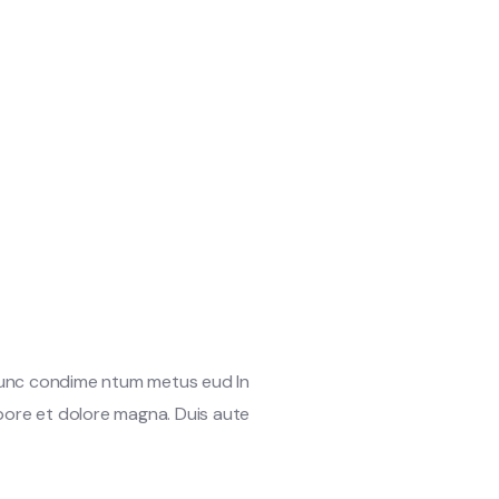
 Nunc condime ntum metus eud In
abore et dolore magna. Duis aute