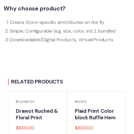
Why choose product?
Create Store-specific attrittbutes on the fly
Simple, Configurable (e.g. size, color, etc.), bundled
Downloadable/Digital Products, Virtual Products
RELATED PRODUCTS
BUSINESS
MUSIC
Drawst Ruched &
Plaid Print Color
Floral Print
block Ruffle Hem
$
800.00
$
800.00