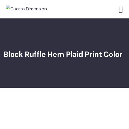
Block Ruffle Hem Plaid Print Color