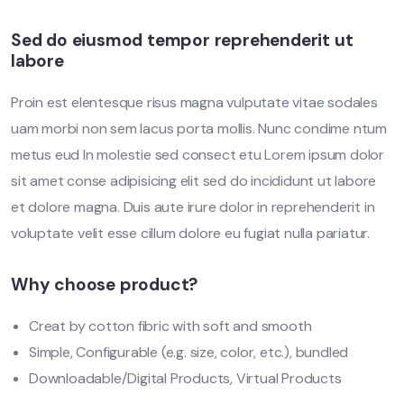
Sed do eiusmod tempor reprehenderit ut
labore
Proin est elentesque risus magna vulputate vitae sodales
uam morbi non sem lacus porta mollis. Nunc condime ntum
metus eud In molestie sed consect etu Lorem ipsum dolor
sit amet conse adipisicing elit sed do incididunt ut labore
et dolore magna. Duis aute irure dolor in reprehenderit in
voluptate velit esse cillum dolore eu fugiat nulla pariatur.
Why choose product?
Creat by cotton fibric with soft and smooth
Simple, Configurable (e.g. size, color, etc.), bundled
Downloadable/Digital Products, Virtual Products