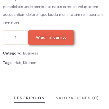
perspiciatis unde omnis iste natus error sit voluptatem
accusantium doloremque laudantium, totam rem aperiam
inventore.
Añadir al carrito
Category:
Business
Tags:
Hub
,
Kitchen
DESCRIPCIÓN
VALORACIONES (0)