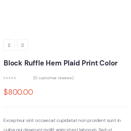
Block Ruffle Hem Plaid Print Color
(
0
customer reviews)
0
5
0
out
$
800.00
of
based
on
customer
ratings
Excepteur sint occaecat cupidatat non proident sunt in
culpa qui deserunt mollit anim id est laborum. Sed ut