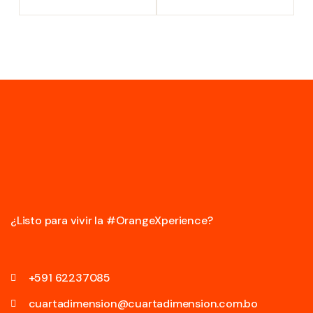
¿Listo para vivir la #OrangeXperience?
+591 62237085
cuartadimension@cuartadimension.com.bo