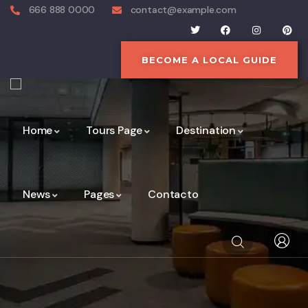
666 888 0000
contact@example.com
BECOME A LOCAL GUIDE
Home
Tours Page
Destination
News
Pages
Contacto